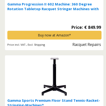
Gamma Progression II 602 Machine: 360 Degree
Rotation Tabletop Racquet Stringer Machines with
Stringing Accessories / Racket String Tools - Strings
Racquetball, Squash, Tennis or Badminton
Equipment*
Price: € 849.99
Buy now at Amazon*
Racquet Repairs
Price incl. VAT., Excl. Shipping
Gamma Sports Premium Floor Stand Tennis-Racket-
Stringing-Machines*