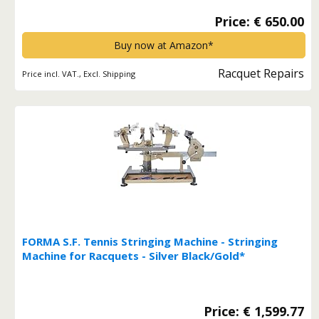
Price: € 650.00
Buy now at Amazon*
Racquet Repairs
Price incl. VAT., Excl. Shipping
FORMA S.F. Tennis Stringing Machine - Stringing
Machine for Racquets - Silver Black/Gold*
Price: € 1,599.77