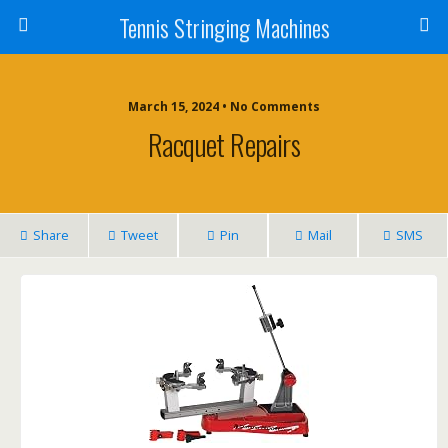
Tennis Stringing Machines
March 15, 2024 • No Comments
Racquet Repairs
Share
Tweet
Pin
Mail
SMS