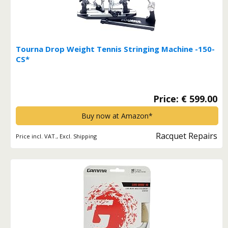
Tourna Drop Weight Tennis Stringing Machine -150-
CS*
Price: € 599.00
Buy now at Amazon*
Racquet Repairs
Price incl. VAT., Excl. Shipping