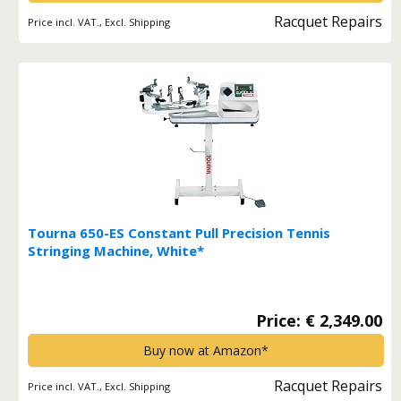
Racquet Repairs
Price incl. VAT., Excl. Shipping
Tourna 650-ES Constant Pull Precision Tennis
Stringing Machine, White*
Price: € 2,349.00
Buy now at Amazon*
Racquet Repairs
Price incl. VAT., Excl. Shipping