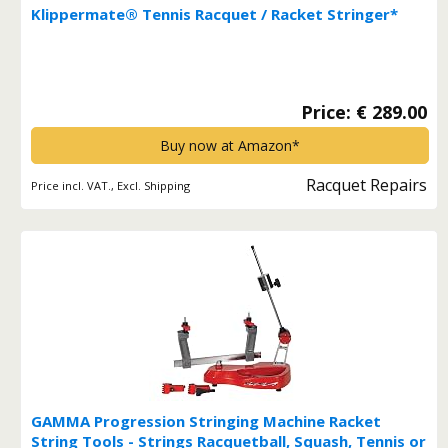
Klippermate® Tennis Racquet / Racket Stringer*
Price: € 289.00
Buy now at Amazon*
Racquet Repairs
Price incl. VAT., Excl. Shipping
GAMMA Progression Stringing Machine Racket
String Tools - Strings Racquetball, Squash, Tennis or