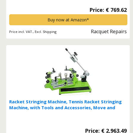
Price: € 769.62
Buy now at Amazon*
Racquet Repairs
Price incl. VAT., Excl. Shipping
Racket Stringing Machine, Tennis Racket Stringing
Machine, with Tools and Accessories, Move and
Hold Countertop Design for Ease of Use*
Price: € 2,963.49