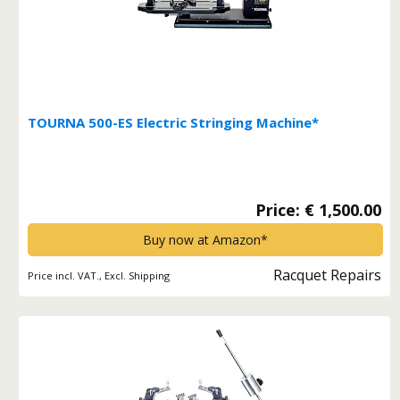
TOURNA 500-ES Electric Stringing Machine*
Price: € 1,500.00
Buy now at Amazon*
Racquet Repairs
Price incl. VAT., Excl. Shipping