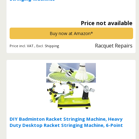
Price not available
Buy now at Amazon*
Racquet Repairs
Price incl. VAT., Excl. Shipping
DIY Badminton Racket Stringing Machine, Heavy
Duty Desktop Racket Stringing Machine, 6-Point
Fixed 90lb Winch Type Tennis Racket Stringing
Machine for Badminton, Tennis, Squash Rackets*