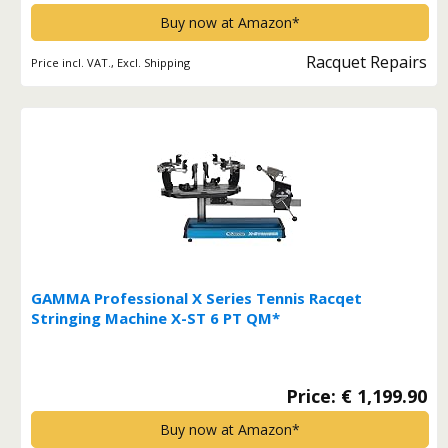
Buy now at Amazon*
Racquet Repairs
Price incl. VAT., Excl. Shipping
GAMMA Professional X Series Tennis Racqet
Stringing Machine X-ST 6 PT QM*
Price: € 1,199.90
Buy now at Amazon*