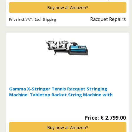
Buy now at Amazon*
Racquet Repairs
Price incl. VAT., Excl. Shipping
Gamma X-Stringer Tennis Racquet Stringing
Machine: Tabletop Racket String Machine with
Tools and Accessories - Tennis, Squash and
Badminton Racket Stringer Multi*
Price: € 2,799.00
Buy now at Amazon*