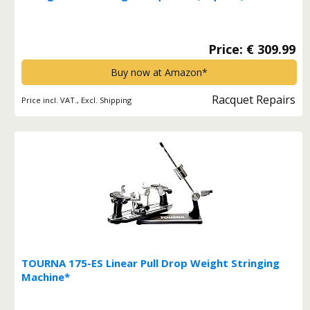
Badminton Rackets Stringing Machine 200*
Price: € 309.99
Buy now at Amazon*
Racquet Repairs
Price incl. VAT., Excl. Shipping
TOURNA 175-ES Linear Pull Drop Weight Stringing
Machine*