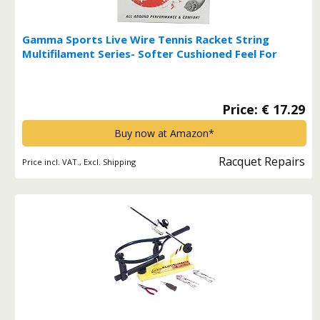
Gamma Sports Live Wire Tennis Racket String
Multifilament Series- Softer Cushioned Feel For
Exceptional Power and Greater Control That Is Easy
On The Arm - 16L, 17, or 18 Gauge (Natural) Live
Wire 16 Gauge*
Price: € 17.29
Buy now at Amazon*
Racquet Repairs
Price incl. VAT., Excl. Shipping