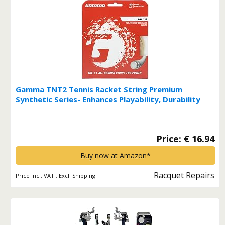
Gamma TNT2 Tennis Racket String Premium
Synthetic Series- Enhances Playability, Durability
And Control For All Playing Styles - 15L, 16, 17 or 18
Gauge (Black, Blue, Natural, Orange, Pink, Yellow) 18
Gauge Multi*
Price: € 16.94
Buy now at Amazon*
Racquet Repairs
Price incl. VAT., Excl. Shipping