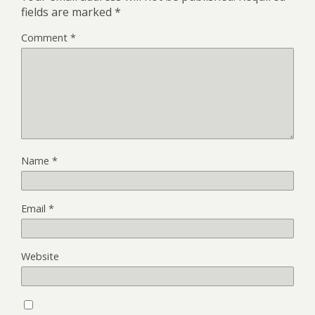
fields are marked
*
Comment
*
Name
*
Email
*
Website