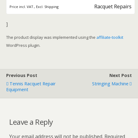
Racquet Repairs
Price incl. VAT., Excl. Shipping
]
The product display was implemented using the
affiliate-toolkit
WordPress plugin.
Previous Post
Next Post
Tennis Racquet Repair
Stringing Machine
Equipment
Leave a Reply
Your email address will not be published.
Required