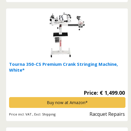
Tourna 350-CS Premium Crank Stringing Machine,
White*
Price: € 1,499.00
Buy now at Amazon*
Racquet Repairs
Price incl. VAT., Excl. Shipping