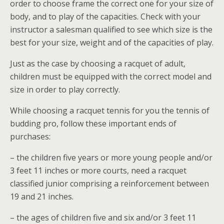
order to choose frame the correct one for your size of
body, and to play of the capacities. Check with your
instructor a salesman qualified to see which size is the
best for your size, weight and of the capacities of play.
Just as the case by choosing a racquet of adult,
children must be equipped with the correct model and
size in order to play correctly.
While choosing a racquet tennis for you the tennis of
budding pro, follow these important ends of
purchases:
– the children five years or more young people and/or
3 feet 11 inches or more courts, need a racquet
classified junior comprising a reinforcement between
19 and 21 inches.
– the ages of children five and six and/or 3 feet 11