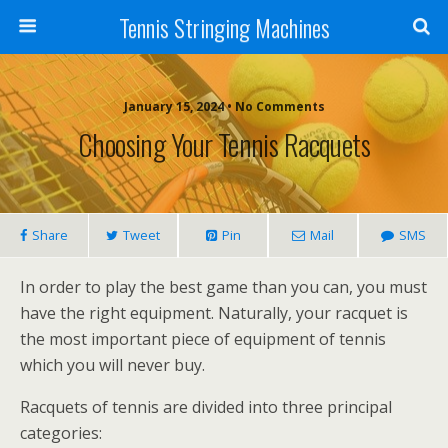
Tennis Stringing Machines
January 15, 2024 • No Comments
Choosing Your Tennis Racquets
Share
Tweet
Pin
Mail
SMS
In order to play the best game than you can, you must
have the right equipment. Naturally, your racquet is
the most important piece of equipment of tennis
which you will never buy.
Racquets of tennis are divided into three principal
categories: