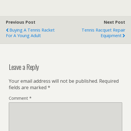
Previous Post
Next Post
Buying A Tennis Racket
Tennis Racquet Repair
For A Young Adult
Equipment
Leave a Reply
Your email address will not be published.
Required
fields are marked
*
Comment
*