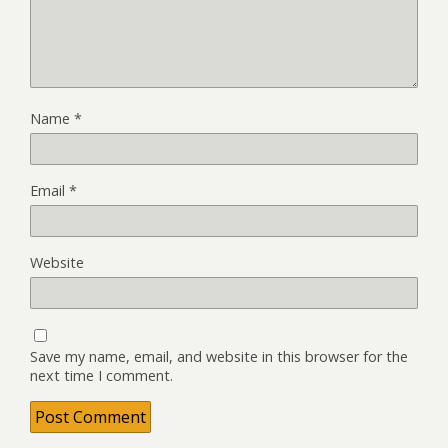
Name
*
Email
*
Website
Save my name, email, and website in this browser for the
next time I comment.