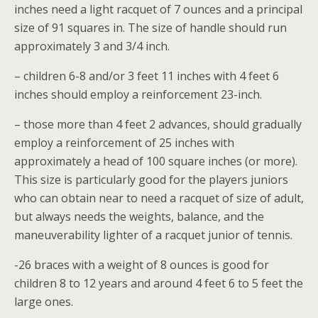
inches need a light racquet of 7 ounces and a principal
size of 91 squares in. The size of handle should run
approximately 3 and 3/4 inch.
– children 6-8 and/or 3 feet 11 inches with 4 feet 6
inches should employ a reinforcement 23-inch.
– those more than 4 feet 2 advances, should gradually
employ a reinforcement of 25 inches with
approximately a head of 100 square inches (or more).
This size is particularly good for the players juniors
who can obtain near to need a racquet of size of adult,
but always needs the weights, balance, and the
maneuverability lighter of a racquet junior of tennis.
-26 braces with a weight of 8 ounces is good for
children 8 to 12 years and around 4 feet 6 to 5 feet the
large ones.