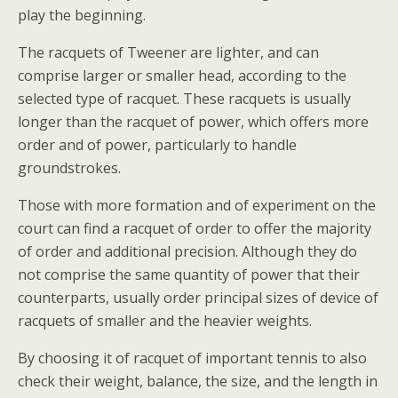
play the beginning.
The racquets of Tweener are lighter, and can
comprise larger or smaller head, according to the
selected type of racquet. These racquets is usually
longer than the racquet of power, which offers more
order and of power, particularly to handle
groundstrokes.
Those with more formation and of experiment on the
court can find a racquet of order to offer the majority
of order and additional precision. Although they do
not comprise the same quantity of power that their
counterparts, usually order principal sizes of device of
racquets of smaller and the heavier weights.
By choosing it of racquet of important tennis to also
check their weight, balance, the size, and the length in