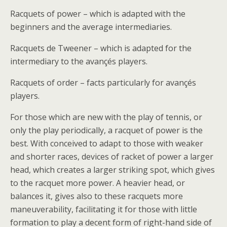
Racquets of power – which is adapted with the
beginners and the average intermediaries.
Racquets de Tweener – which is adapted for the
intermediary to the avançés players.
Racquets of order – facts particularly for avançés
players.
For those which are new with the play of tennis, or
only the play periodically, a racquet of power is the
best. With conceived to adapt to those with weaker
and shorter races, devices of racket of power a larger
head, which creates a larger striking spot, which gives
to the racquet more power. A heavier head, or
balances it, gives also to these racquets more
maneuverability, facilitating it for those with little
formation to play a decent form of right-hand side of